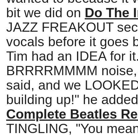
bit we did on
Do The I
JAZZ FREAKOUT secti
vocals before it goes 
Tim had an IDEA for it
BRRRRMMMM noise, lik
said, and we LOOKED 
building up!" he added
Complete Beatles Re
TINGLING, "You me