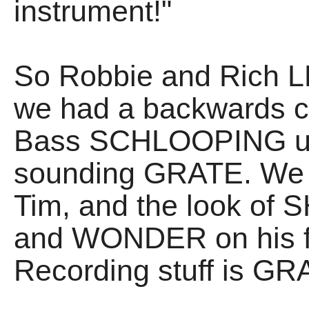
instrument!"
So Robbie and Rich L
we had a backwards 
Bass SCHLOOPING up 
sounding GRATE. We t
Tim, and the look o
and WONDER on his fac
Recording stuff is GR