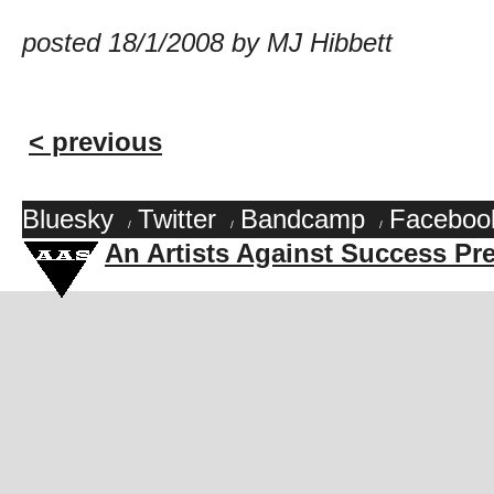
posted 18/1/2008 by MJ Hibbett
< previous
Bluesky
Twitter
Bandcamp
Faceboo
/
/
/
An Artists Against Success Pr