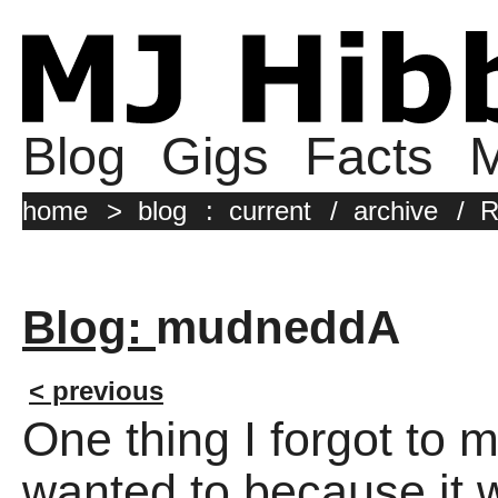
Blog
Gigs
Facts
M
home
>
blog
:
current
/
archive
/
R
Blog:
mudneddA
< previous
One thing I forgot to 
wanted to because it w