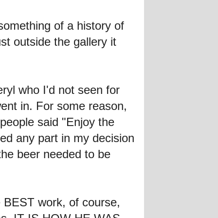
something of a history of
t outside the gallery it
eryl who I'd not seen for
went in. For some reason,
 people said "Enjoy the
ed any part in my decision
 the beer needed to be
he BEST work, of course,