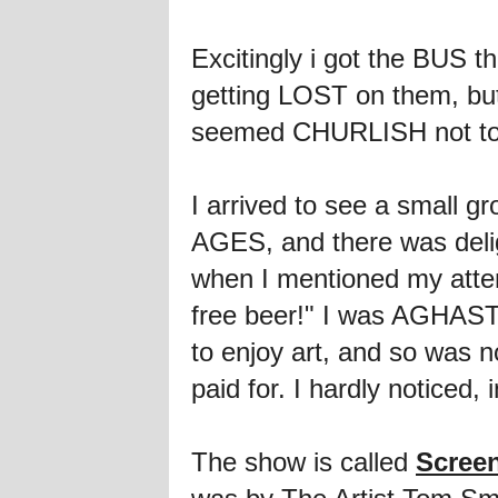
Excitingly i got the BUS t
getting LOST on them, but a
seemed CHURLISH not to
I arrived to see a small gr
AGES, and there was deligh
when I mentioned my attend
free beer!" I was AGHAST 
to enjoy art, and so was n
paid for. I hardly noticed, i
The show is called
Scree