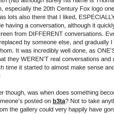
mith (NB although surely his name is Th
specially the 20th Century Fox logo one
 lots also there that I liked, ESPECIALLY
e having a conversation, although it quick
creen from DIFFERENT conversations. Eve
replaced by someone else, and gradually 
o whom. It was incredibly well done, as ON
hat they WEREN'T real conversations and co
 time it started to almost make sense an
!
r though, was when does something become 
 someone's posted on
b3ta
? Not to take an
from the gallery could very happily have go