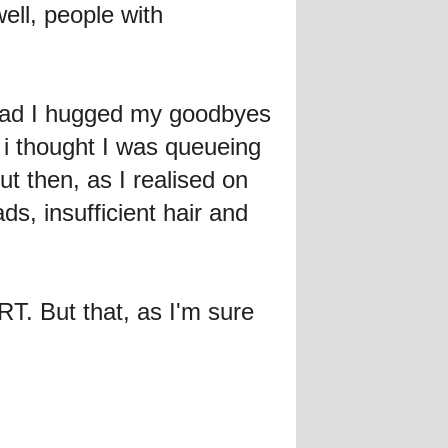
ell, people with
ad I hugged my goodbyes
i thought I was queueing
t then, as I realised on
ds, insufficient hair and
But that, as I'm sure