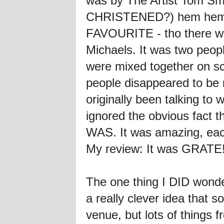
was by The Artist Tom S
CHRISTENED?) hem hem, e
FAVOURITE - tho there was
Michaels. It was two peopl
were mixed together on s
people disappeared to be 
originally been talking t
ignored the obvious fact t
WAS. It was amazing, each
My review: It was GRATE
The one thing I DID wonde
a really clever idea that
venue, but lots of things 