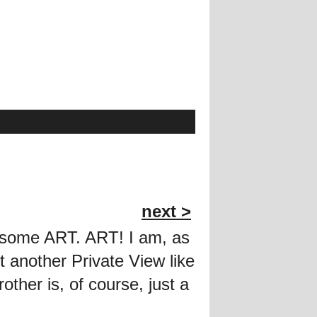
next >
e some ART. ART! I am, as
t another Private View like
rother is, of course, just a