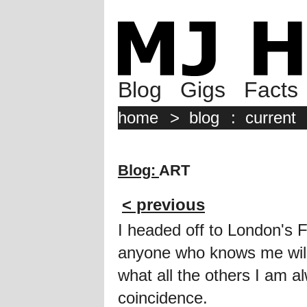
Blog
Gigs
Facts
home
>
blog
:
current
Blog:
ART
< previous
I headed off to London's 
anyone who knows me will t
what all the others I am alw
coincidence.