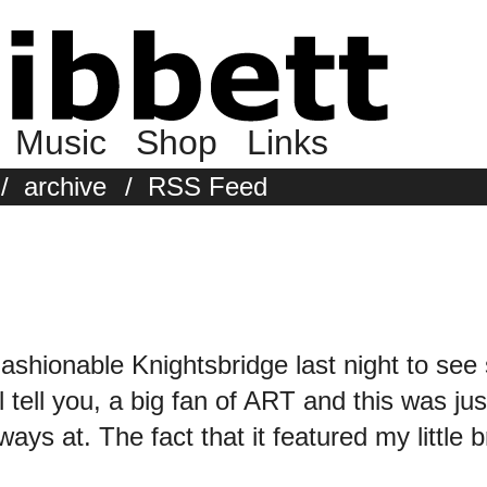
Music
Shop
Links
/
archive
/
RSS Feed
Fashionable Knightsbridge last night to se
ell you, a big fan of ART and this was jus
ays at. The fact that it featured my little b