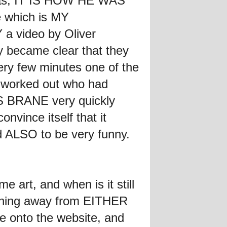
omas, IT IS HOW HE WAS
 which is MY
 a video by Oliver
ly became clear that they
ry few minutes one of the
I worked out who had
E'S BRANE very quickly
nvince itself that it
d ALSO to be very funny.
art, and when is it still
ything away from EITHER
ne onto the website, and