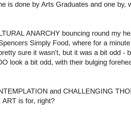
 one is done by Arts Graduates and one by, w
CULTURAL ANARCHY bouncing round my he
Spencers Simply Food, where for a minute 
ty sure it wasn't, but it was a bit odd - bu
O look a bit odd, with their bulging forehea
CONTEMPLATION and CHALLENGING THORT. 
ART is for, right?