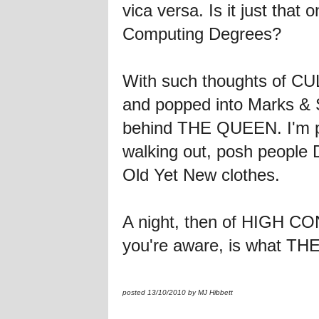
vica versa. Is it just that
Computing Degrees?
With such thoughts of 
and popped into Marks & 
behind THE QUEEN. I'm pret
walking out, posh people D
Old Yet New clothes.
A night, then of HIGH 
you're aware, is what THE 
posted 13/10/2010 by MJ Hibbett