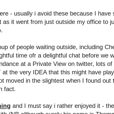
here - usually i avoid these because I have 
s it went from just outside my office to jus
.
oup of people waiting outside, including Ch
tful time ofr a delightful chat before we 
ance at a Private View on twitter, lots of
at the very IDEA that this might have play
ot moved in the slightest when I found out
n fact.
ning
and I must say i rather enjoyed it - t