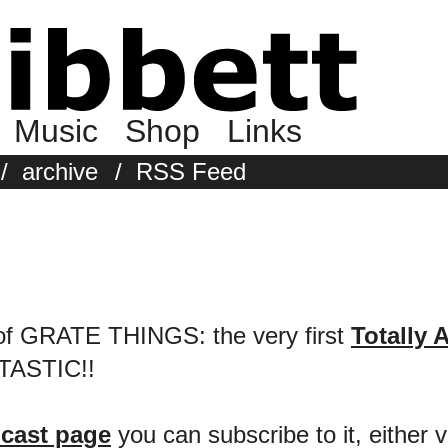
Music
Shop
Links
/
archive
/
RSS Feed
s of GRATE THINGS: the very first
Totally 
NTASTIC!!
cast page
you can subscribe to it, either v