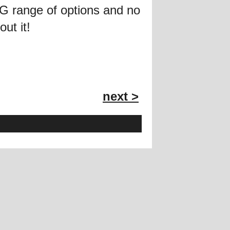
ING range of options and no
ut it!
next >