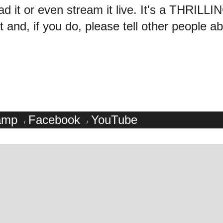
ad it or even stream it live. It's a THRILL
 and, if you do, please tell other people abo
amp
Facebook
YouTube
/
/