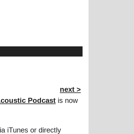
next >
Acoustic Podcast
is now
ia iTunes or directly