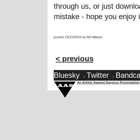
through us, or just downlo
mistake - hope you enjoy it
posted 13/10/2010 by MJ Hibbett
< previous
Bluesky
Twitter
Bandc
/
/
An Artists Against Success Presentation