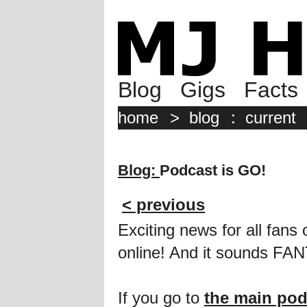
Blog
Gigs
Facts
home
>
blog
:
current
Blog:
Podcast is GO!
< previous
Exciting news for all fan
online! And it sounds FA
If you go to
the main pod