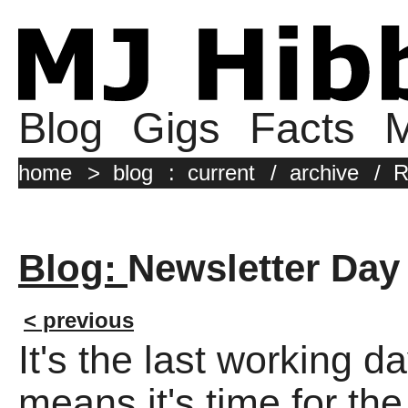
Blog
Gigs
Facts
M
home
>
blog
:
current
/
archive
/
R
Blog:
Newsletter Day
< previous
It's the last working 
means it's time for the 