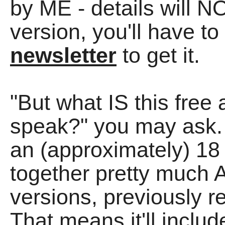
by ME - details will 
version, you'll have to
newsletter
to get it.
"But what IS this free
speak?" you may ask. 
an (approximately) 1
together pretty much 
versions, previously 
That means it'll includ