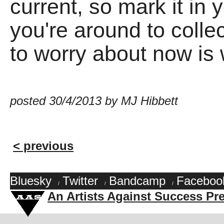
current, so mark it i
you're around to collec
to worry about now is wh
posted 30/4/2013 by MJ Hibbett
< previous
Bluesky
Twitter
Bandcamp
Faceboo
/
/
/
An Artists Against Success Pr