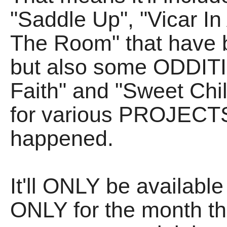
"Saddle Up", "Vicar I
The Room" that have 
but also some ODDITIE
Faith" and "Sweet Chil
for various PROJECTS
happened.
It'll ONLY be available
ONLY for the month tha