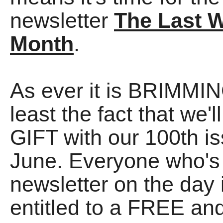
newsletter
The Last 
Month
.
As ever it is BRIMMING
least the fact that we
GIFT with our 100th is
June. Everyone who's 
newsletter on the day 
entitled to a FREE a