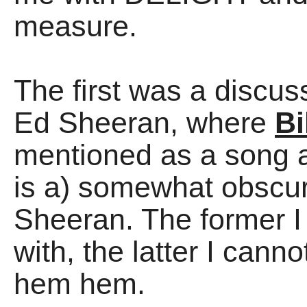
measure.
The first was a discu
Ed Sheeran, where
Bi
mentioned as a song 
is a) somewhat obscur
Sheeran. The former I 
with, the latter I can
hem hem.