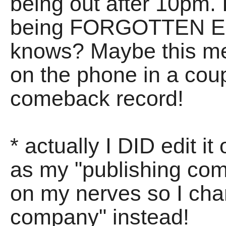
being out after 10pm. I
being FORGOTTEN EN
knows? Maybe this me
on the phone in a coup
comeback record!
* actually I DID edit i
as my "publishing com
on my nerves so I chan
company" instead!