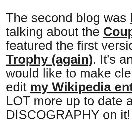
The second blog was
talking about the
Coup
featured the first vers
Trophy (again)
. It's 
would like to make cle
edit
my Wikipedia en
LOT more up to date 
DISCOGRAPHY on it!