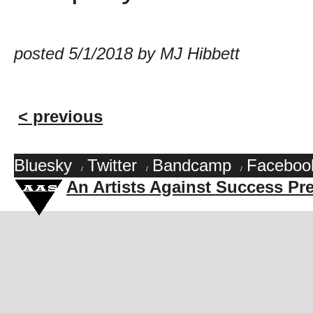
posted 5/1/2018 by MJ Hibbett
< previous
Bluesky
Twitter
Bandcamp
Faceboo
/
/
/
An Artists Against Success Pr