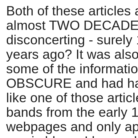
Both of these articles
almost TWO DECADES 
disconcerting - surely
years ago? It was also
some of the informati
OBSCURE and had h
like one of those arti
bands from the early 
webpages and only app