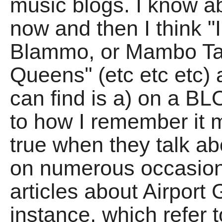
music blogs. I know a
now and then I think 
Blammo, or Mambo Ta
Queens" (etc etc etc) 
can find is a) on a B
to how I remember it m
true when they talk a
on numerous occasio
articles about Airport G
instance, which refer