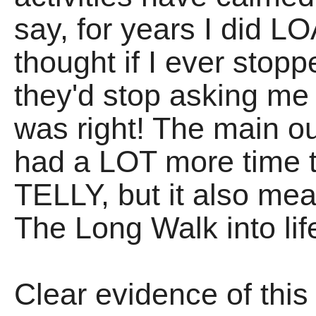
say, for years I did L
thought if I ever stop
they'd stop asking me b
was right! The main ou
had a LOT more time 
TELLY, but it also me
The Long Walk into life
Clear evidence of this