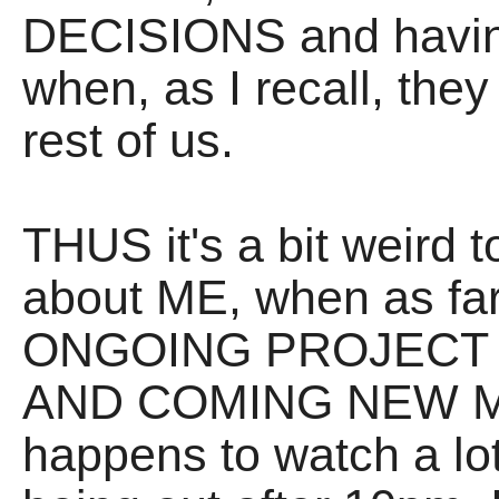
DECISIONS and hav
when, as I recall, they
rest of us.
THUS it's a bit weird t
about ME, when as far 
ONGOING PROJECT a
AND COMING NEW MU
happens to watch a lot 