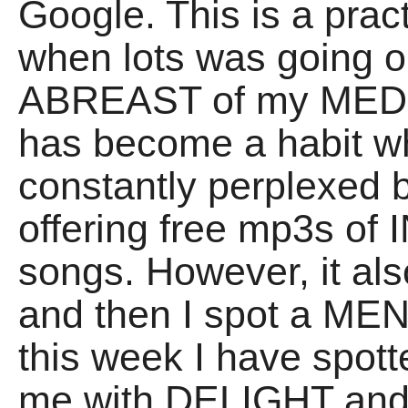
Google. This is a pra
when lots was going o
ABREAST of my MEDIA
has become a habit w
constantly perplexed 
offering free mp3s o
songs. However, it al
and then I spot a M
this week I have spot
me with DELIGHT and