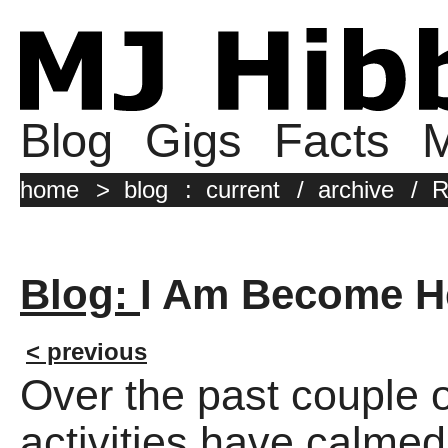
Blog
Gigs
Facts
M
home
>
blog
:
current
/
archive
/
R
Blog:
I Am Become H
< previous
Over the past couple
activities have calme