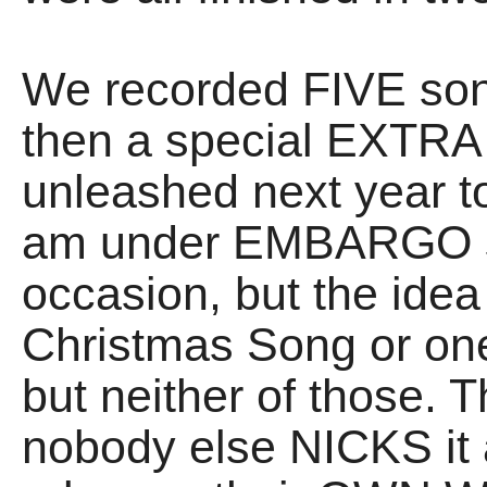
We recorded FIVE song
then a special EXTRA 
unleashed next year 
am under EMBARGO s
occasion, but the idea i
Christmas Song or one
but neither of those.
nobody else NICKS it 