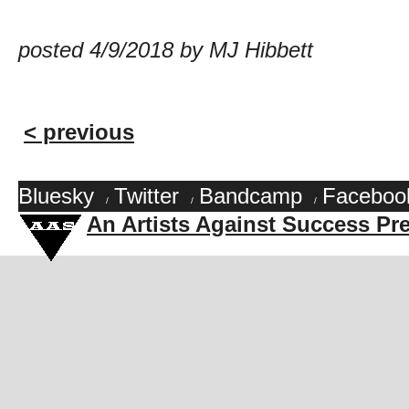
posted 4/9/2018 by MJ Hibbett
< previous
Bluesky
Twitter
Bandcamp
Faceboo
/
/
/
An Artists Against Success Pr