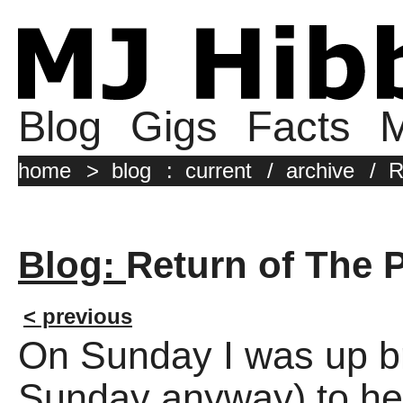
Blog
Gigs
Facts
M
home
>
blog
:
current
/
archive
/
R
Blog:
Return of The P
< previous
On Sunday I was up bri
Sunday anyway) to hea