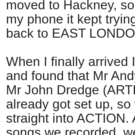
moved to Hackney, so 
my phone it kept tryin
back to EAST LONDO
When I finally arrived
and found that Mr An
Mr John Dredge (ART
already got set up, so
straight into ACTION. 
songs we recorded, w