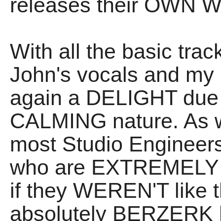
releases their OWN W
With all the basic tra
John's vocals and my G
again a DELIGHT due
CALMING nature. As w
most Studio Engineer
who are EXTREMELY p
if they WEREN'T like 
absolutely BERZERK ha