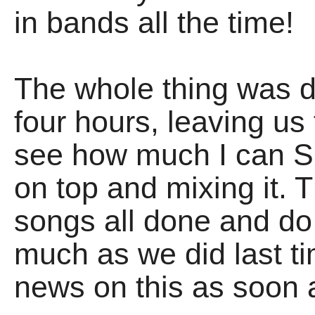
in bands all the time!
The whole thing was d
four hours, leaving us
see how much I can S
on top and mixing it. T
songs all done and d
much as we did last ti
news on this as soon a