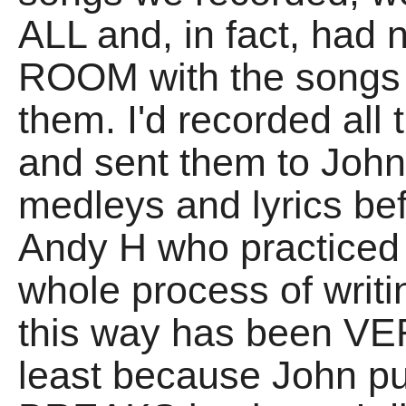
ALL and, in fact, had
ROOM with the songs t
them. I'd recorded all 
and sent them to Joh
medleys and lyrics be
Andy H who practiced 
whole process of writ
this way has been VER
least because John 