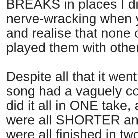
BREAKS in places I didn
nerve-wracking when y
and realise that none
played them with othe
Despite all that it wen
song had a vaguely co
did it all in ONE take,
were all SHORTER and
were all finished in t