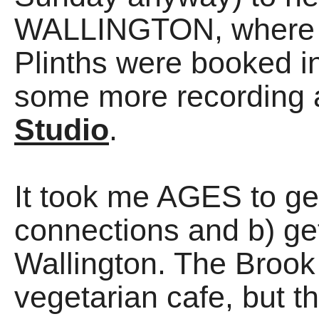
WALLINGTON, where 
Plinths were booked i
some more recording 
Studio
.
It took me AGES to ge
connections and b) gett
Wallington. The Brook
vegetarian cafe, but t