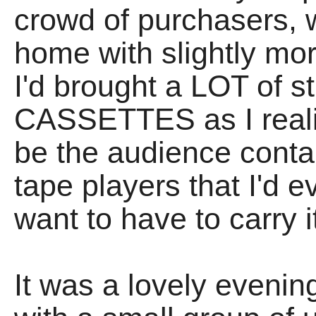
crowd of purchasers, 
home with slightly mor
I'd brought a LOT of st
CASSETTES as I realise
be the audience conta
tape players that I'd e
want to have to carry i
It was a lovely evenin