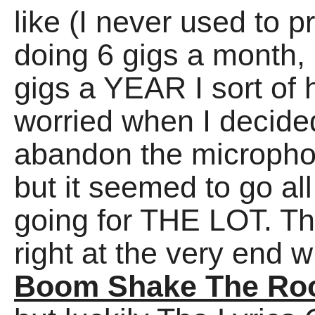
like (I never used to 
doing 6 gigs a month, 
gigs a YEAR I sort of h
worried when I decided
abandon the microphon
but it seemed to go al
going for THE LOT. T
right at the very end w
Boom Shake The R