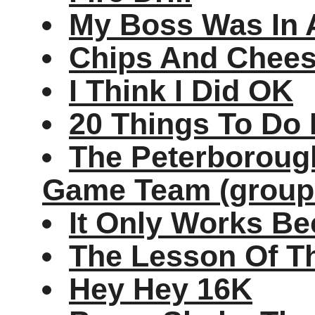
My Boss Was In 
Chips And Cheese
I Think I Did OK
20 Things To Do 
The Peterborough
Game Team (group
It Only Works Be
The Lesson Of T
Hey Hey 16K