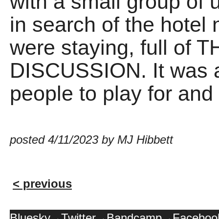
with a small group of u
in search of the hotel
were staying, full 
DISCUSSION. It was 
people to play for an
posted 4/11/2023 by MJ Hibbett
< previous
Bluesky
Twitter
Bandcamp
Faceboo