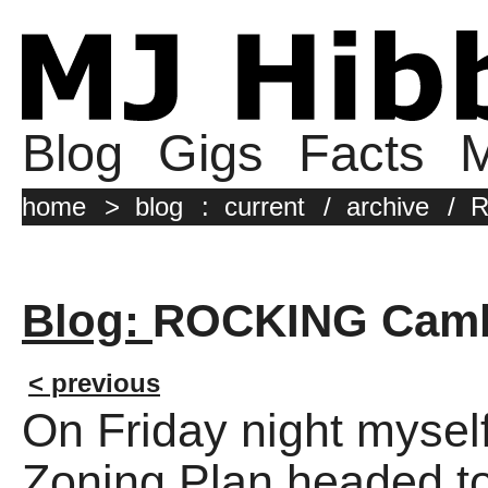
Blog
Gigs
Facts
M
home
>
blog
:
current
/
archive
/
R
Blog:
ROCKING Cam
< previous
On Friday night myse
Zoning Plan headed