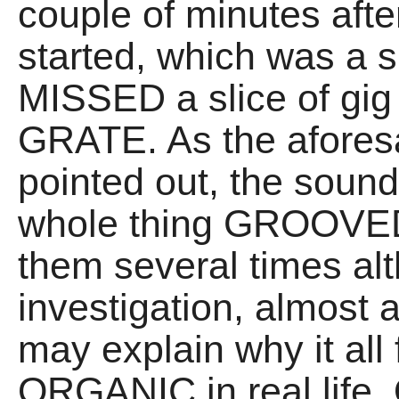
couple of minutes afte
started, which was a 
MISSED a slice of gig 
GRATE. As the aforesa
pointed out, the sou
whole thing GROOVED 
them several times alth
investigation, almost
may explain why it al
ORGANIC in real life. O