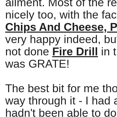
ailment. Most of the 
nicely too, with the f
Chips And Cheese, P
very happy indeed, b
not done
Fire Drill
in 
was GRATE!
The best bit for me th
way through it - I had 
hadn't been able to do