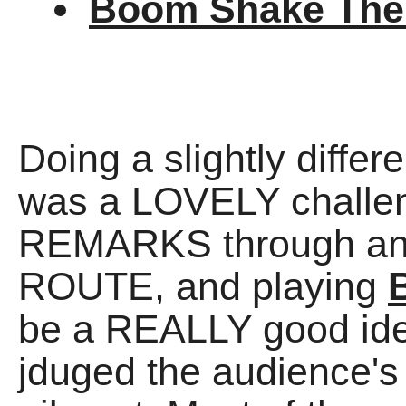
Boom Shake Th
Doing a slightly differ
was a LOVELY challen
REMARKS through an
ROUTE, and playing
be a REALLY good idea
jduged the audience's f