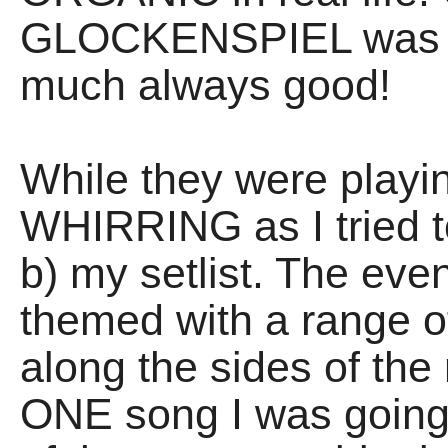
GLOCKENSPIEL was em
much always good!
While they were pla
WHIRRING as I tried t
b) my setlist. The ev
themed with a range o
along the sides of the
ONE song I was going t