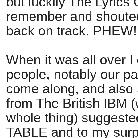
but luckily The Lyric
remember and shouted 
back on track. PHEW!
When it was all over I 
people, notably our p
come along, and als
from The British IBM 
whole thing) suggest
TABLE and to my surpr