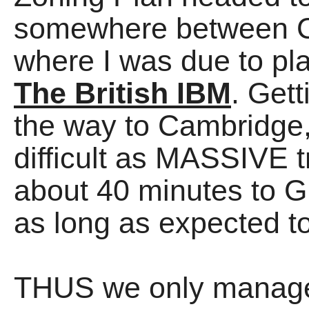
somewhere between C
where I was due to pla
The British IBM
. Gett
the way to Cambridge,
difficult as MASSIVE tr
about 40 minutes to G
as long as expected to
THUS we only managed