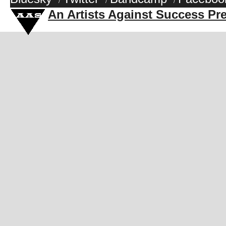
/
/
/
An Artists Against Success Pr