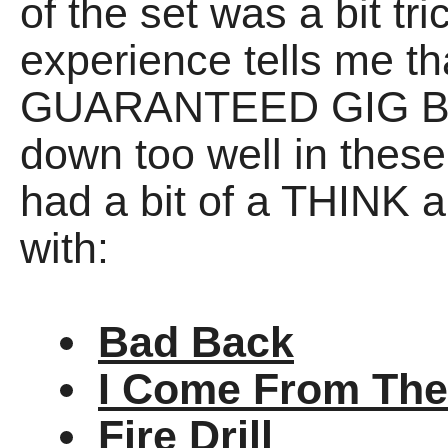
of the set was a bit tr
experience tells me t
GUARANTEED GIG BA
down too well in these
had a bit of a THINK a
with:
Bad Back
I Come From The
Fire Drill