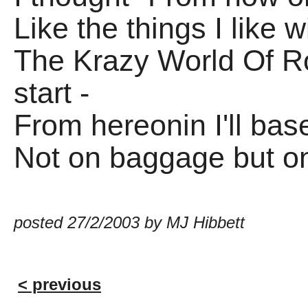
Like the things I like 
The Krazy World Of Ro
start -
From hereonin I'll ba
Not on baggage but on
posted 27/2/2003 by MJ Hibbett
< previous