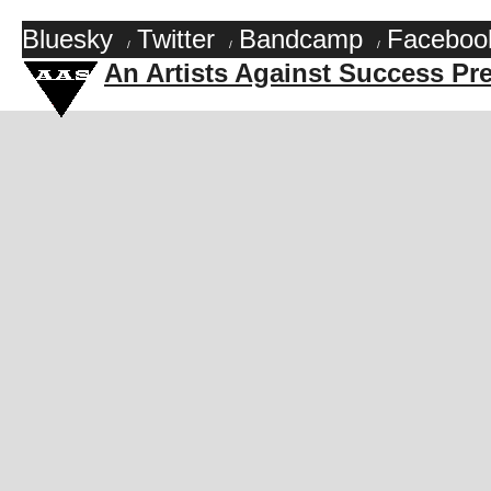
Bluesky
Twitter
Bandcamp
Faceboo
/
/
/
An Artists Against Success Pr