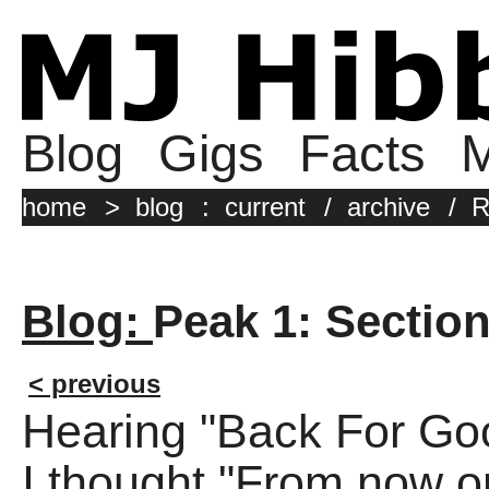
Blog
Gigs
Facts
M
home
>
blog
:
current
/
archive
/
R
Blog:
Peak 1: Section 
< previous
Hearing "Back For Good
I thought "From now on i