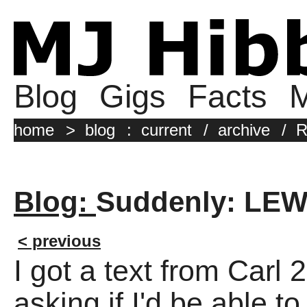
Blog
Gigs
Facts
M
home
>
blog
:
current
/
archive
/
R
Blog:
Suddenly: LE
< previous
I got a text from Carl
asking if I'd be able to