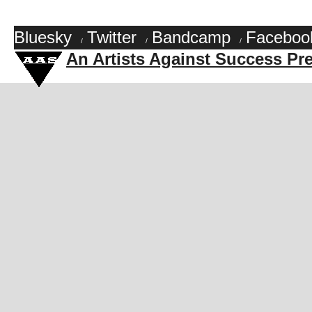
Bluesky
Twitter
Bandcamp
Faceboo
/
/
/
An Artists Against Success Pr