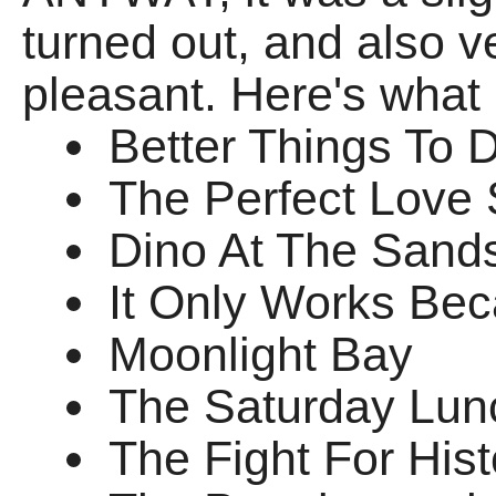
turned out, and also v
pleasant. Here's what 
Better Things To 
The Perfect Love
Dino At The Sand
It Only Works Bec
Moonlight Bay
The Saturday Lun
The Fight For Hist