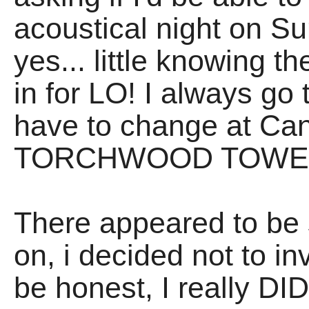
acoustical night on Su
yes... little knowing
in for LO! I always go
have to change at Cana
TORCHWOOD TOWE
There appeared to be 
on, i decided not to inv
be honest, I really DI