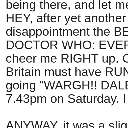
being there, and let 
HEY, after yet anoth
disappointment the 
DOCTOR WHO: EVER w
cheer me RIGHT up. Cr
Britain must have RUN
going "WARGH!! DALE
7.43pm on Saturday. I
ANYWAY, it was a sligh