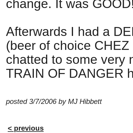
change. It was GOOD
Afterwards I had a
(beer of choice CHEZ
chatted to some very n
TRAIN OF DANGER ho
posted 3/7/2006 by MJ Hibbett
< previous