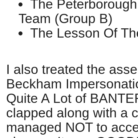
The Peterborough
Team (Group B)
The Lesson Of Th
I also treated the as
Beckham Impersonatio
Quite A Lot of BANTER
clapped along with a c
managed NOT to accele