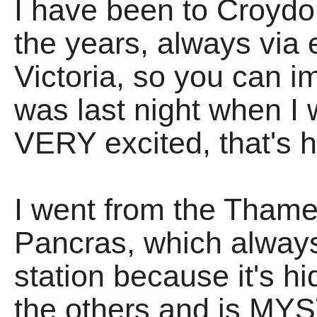
I have been to Croyd
the years, always via 
Victoria, so you can 
was last night when 
VERY excited, that's
I went from the Thames
Pancras, which alway
station because it's h
the others and is MY