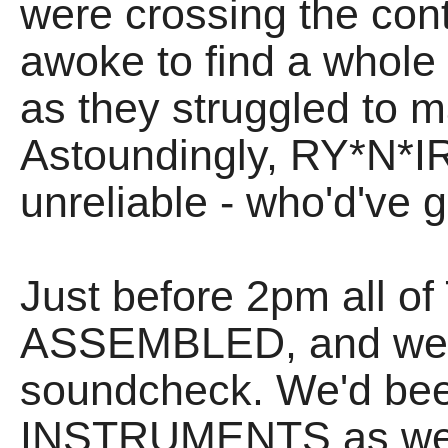
were crossing the cont
awoke to find a whol
as they struggled to m
Astoundingly, RY*N*IR 
unreliable - who'd've
Just before 2pm all of
ASSEMBLED, and we se
soundcheck. We'd been
INSTRUMENTS as we h