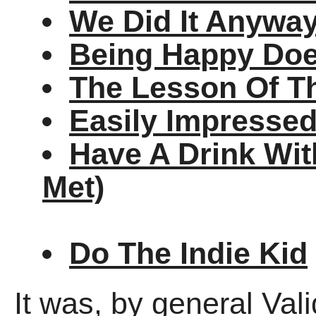
We Did It Anywa
Being Happy Doe
The Lesson Of T
Easily Impresse
Have A Drink Wit
Met)
Do The Indie Kid
It was, by general Val