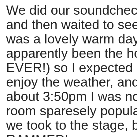
We did our soundchec
and then waited to see
was a lovely warm day
apparently been the ho
EVER!) so I expected 
enjoy the weather, an
about 3:50pm I was not
room sparesely popula
we took to the stage,