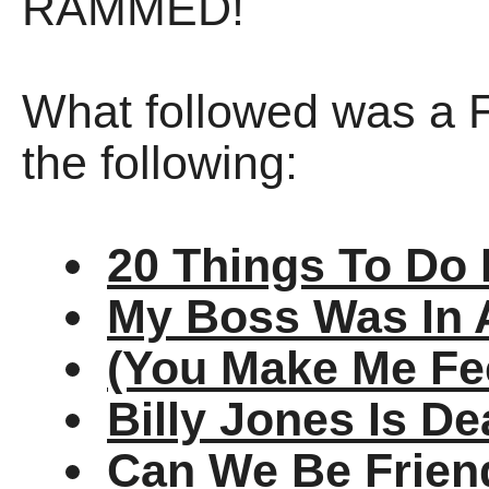
RAMMED!
What followed was a 
the following:
20 Things To Do 
My Boss Was In 
(You Make Me Fee
Billy Jones Is D
Can We Be Frien