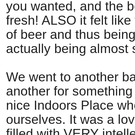
you wanted, and the 
fresh! ALSO it felt li
of beer and thus bei
actually being almost
We went to another bar
another for something 
nice Indoors Place w
ourselves. It was a l
filled with VERY intell