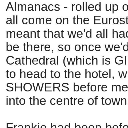
Almanacs - rolled up 
all come on the Euros
meant that we'd all had
be there, so once we'
Cathedral (which is
to head to the hotel, 
SHOWERS before meet
into the centre of town
Frankie had been bef