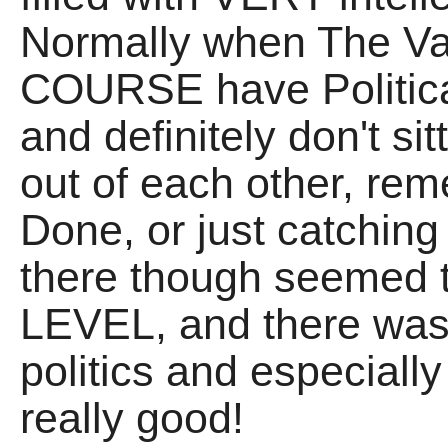
Normally when The Va
COURSE have Politica
and definitely don't si
out of each other, r
Done, or just catching
there though seemed t
LEVEL, and there wa
politics and especial
really good!