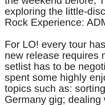
the weekend before, 
exploring the little-d
Rock Experience: AD
For LO! every tour has
new release requires 
setlist has to be negot
spent some highly enj
topics such as: sortin
Germany gig; dealing