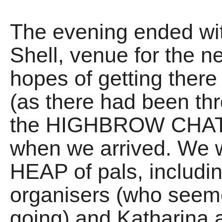
The evening ended wit
Shell, venue for the n
hopes of getting ther
(as there had been thr
the HIGHBROW CHAT 
when we arrived. We w
HEAP of pals, includi
organisers (who seem
going) and Katharina 