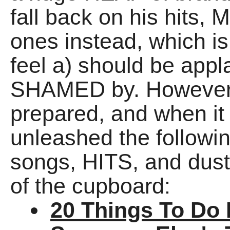
fall back on his hits,
ones instead, which is
feel a) should be appl
SHAMED by. However, 
prepared, and when it 
unleashed the follo
songs, HITS, and dust
of the cupboard:
20 Things To Do 