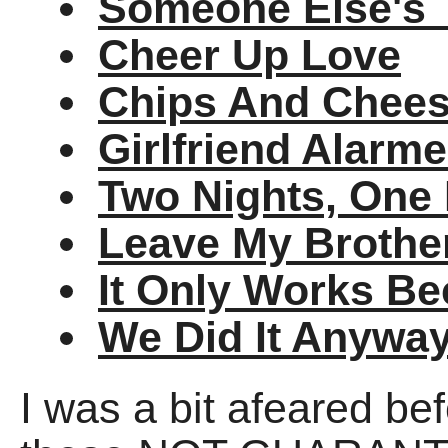
Someone Else's 
Cheer Up Love
Chips And Cheese
Girlfriend Alarm
Two Nights, One
Leave My Brothe
It Only Works Be
We Did It Anywa
I was a bit afeared bef