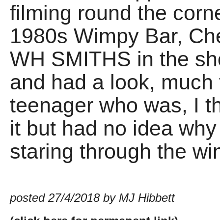
filming round the corne
1980s Wimpy Bar, Chel
WH SMITHS in the sho
and had a look, much
teenager who was, I t
it but had no idea wh
staring through the w
posted 27/4/2018 by MJ Hibbett