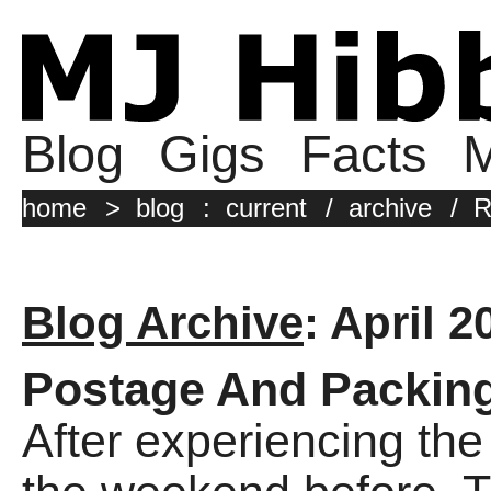
Blog
Gigs
Facts
M
home
>
blog
:
current
/
archive
/
R
Blog Archive
: April 2
Postage And Packin
After experiencing th