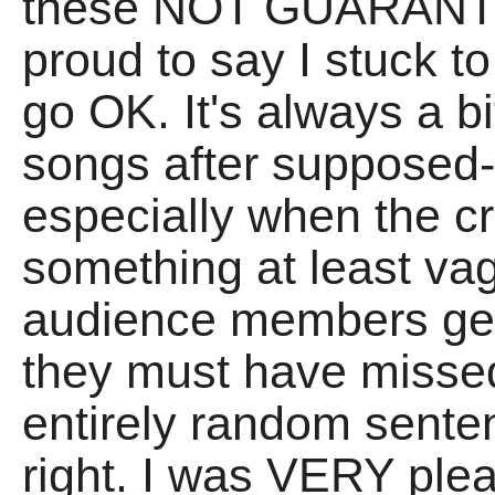
these NOT GUARANT
proud to say I stuck t
go OK. It's always a b
songs after supposed-
especially when the 
something at least v
audience members ge
they must have misse
entirely random sentenc
right. I was VERY ple