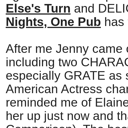
Else's Turn
and DELIG
Nights, One Pub
has 
After me Jenny came
including two CHARAC
especially GRATE as s
American Actress cha
reminded me of Elaine
her up just now and th