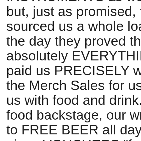
but, just as promised,
sourced us a whole lo
the day they proved t
absolutely EVERYTHIN
paid us PRECISELY wh
the Merch Sales fo
us with food and drink
food backstage, our w
to FREE BEER all day,