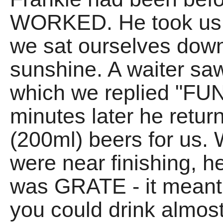
WORKED. He took us t
we sat ourselves do
sunshine. A waiter sa
which we replied "FUN
minutes later he retur
(200ml) beers for us. 
were near finishing, he
was GRATE - it meant 
you could drink almo