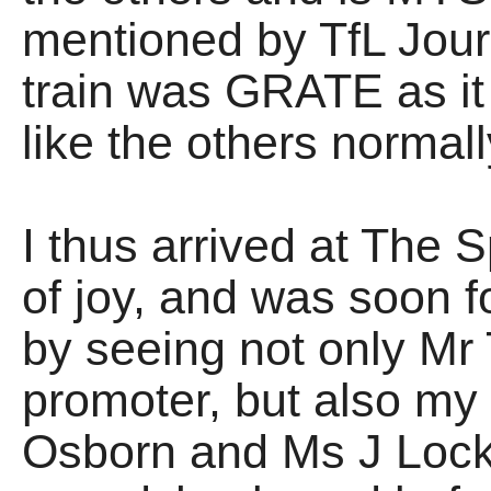
mentioned by TfL Jour
train was GRATE as it 
like the others normal
I thus arrived at The 
of joy, and was soon
by seeing not only Mr 
promoter, but also my
Osborn and Ms J Lock