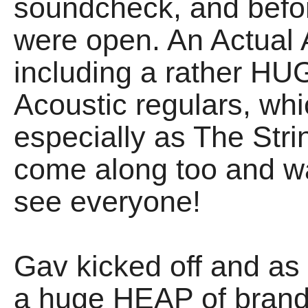
soundcheck, and befor
were open. An Actual 
including a rather HU
Acoustic regulars, w
especially as The Str
come along too and 
see everyone!
Gav kicked off and a
a huge HEAP of brand