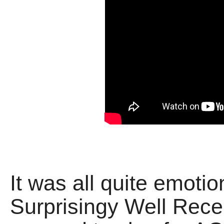
It was all quite emotio
Surprisingy Well Rece