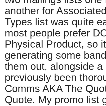
another for Associate
Types list was quite e
most people prefer 
Physical Product, so i
generating some ban
them out, alongside a
previously been thorou
Comms AKA The Quot
Quote. My promo list g