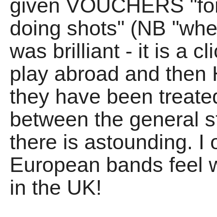
given VOUCHERS "for 
doing shots" (NB "when",
was brilliant - it is a c
play abroad and then
they have been treated
between the general 
there is astounding. I
European bands feel 
in the UK!