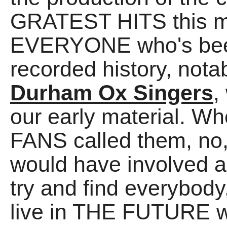
GRATEST HITS this m
EVERYONE who's been
recorded history, nota
Durham Ox Singers
,
our early material. Wh
FANS called them, no,
would have involved a 
try and find everybody
live in THE FUTURE w