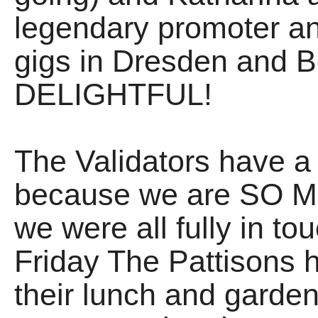
legendary promoter an
gigs in Dresden and Ber
DELIGHTFUL!
The Validators have
because we are SO M
we were all fully in to
Friday The Pattisons h
their lunch and garden