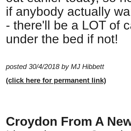
if anybody actually wa
- there'll be a LOT of
under the bed if not!
posted 30/4/2018 by MJ Hibbett
(click here for permanent link)
Croydon From A New