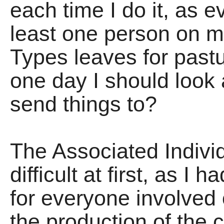
each time I do it, as e
least one person on m
Types leaves for past
one day I should loo
send things to?
The Associated Indiv
difficult at first, as I
for everyone involved
the production of the c