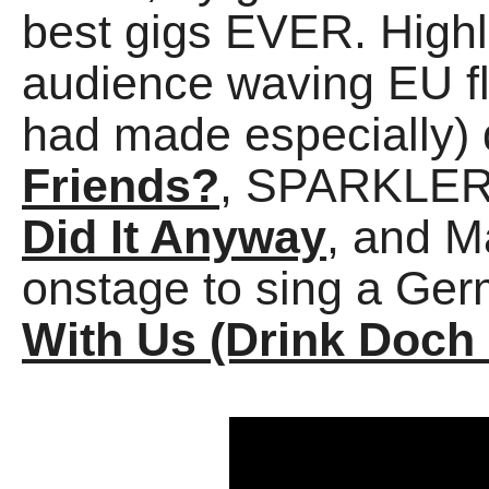
best gigs EVER. Highl
audience waving EU fl
had made especially)
Friends?
, SPARKLERS
Did It Anyway
, and M
onstage to sing a Ge
With Us (Drink Doch 