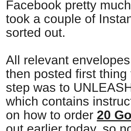
Facebook pretty much al
took a couple of Instan
sorted out.
All relevant envelope
then posted first thing
step was to UNLEAS
which contains instr
on how to order
20 G
out earlier today, so n