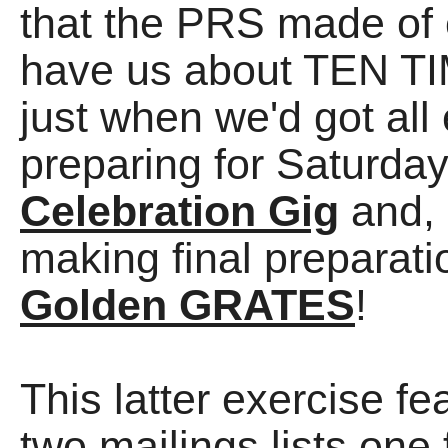
that the PRS made of 
have us about TEN TI
just when we'd got all 
preparing for Saturda
Celebration Gig
and, 
making final preparati
Golden GRATES
!
This latter exercise f
two mailings lists one