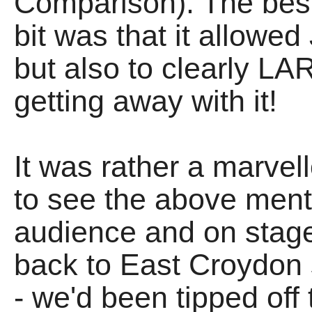
Comparison). The best 
bit was that it allowe
but also to clearly LA
getting away with it!
It was rather a marve
to see the above men
audience and on stage,
back to East Croydon s
- we'd been tipped off