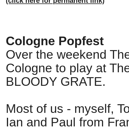
(click here for permanent link)
Cologne Popfest
Over the weekend The 
Cologne to play at Th
BLOODY GRATE.
Most of us - myself, T
Ian and Paul from Fra