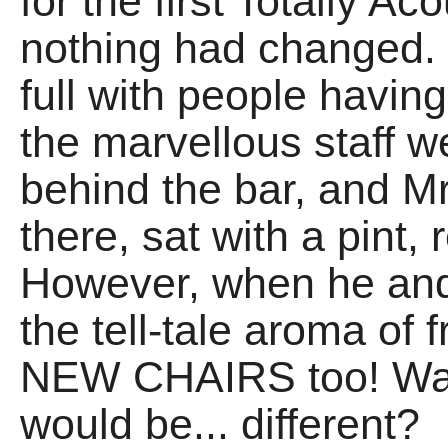
for the first Totally Ac
nothing had changed.
full with people havin
the marvellous staff 
behind the bar, and M
there, sat with a pint,
However, when he and 
the tell-tale aroma of 
NEW CHAIRS too! Was 
would be... different?