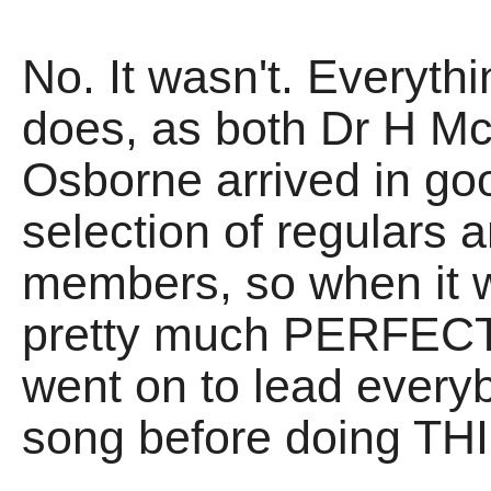
No. It wasn't. Everythi
does, as both Dr H M
Osborne arrived in goo
selection of regulars 
members, so when it w
pretty much PERFECT 
went on to lead every
song before doing THI