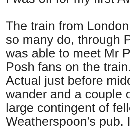
The train from London
so many do, through P
was able to meet Mr 
Posh fans on the train
Actual just before midd
wander and a couple o
large contingent of fel
Weatherspoon's pub. I