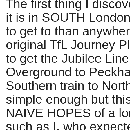
The first thing I disco
it is in SOUTH London
to get to than anywh
original TfL Journey 
to get the Jubilee Lin
Overground to Peckha
Southern train to Nort
simple enough but this
NAIVE HOPES of a lo
such as I, who expect