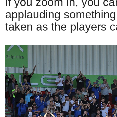
if you zoom in, you c
applauding something.
taken as the players c