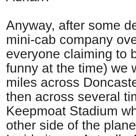
Anyway, after some de
mini-cab company over
everyone claiming to b
funny at the time) we 
miles across Doncaste
then across several ti
Keepmoat Stadium whic
other side of the planet