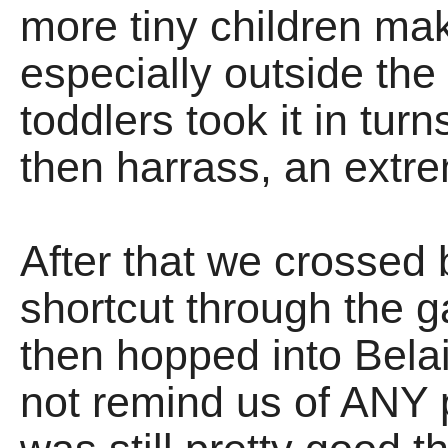
more tiny children ma
especially outside th
toddlers took it in tur
then harrass, an extre
After that we crossed 
shortcut through the g
then hopped into Belai
not remind us of ANY p