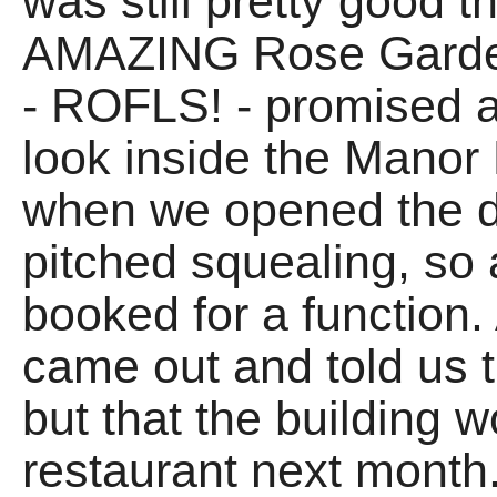
was still pretty good 
AMAZING Rose Garden 
- ROFLS! - promised 
look inside the Manor
when we opened the d
pitched squealing, so
booked for a function
came out and told us t
but that the building 
restaurant next month.