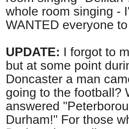
whole room singing - I
WANTED everyone to jo
UPDATE:
I forgot to me
but at some point dur
Doncaster a man came
going to the football
answered "Peterboroug
Durham!" For those wh