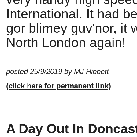
International. It had b
gor blimey guv'nor, it
North London again!
posted 25/9/2019 by MJ Hibbett
(click here for permanent link)
A Day Out In Doncas