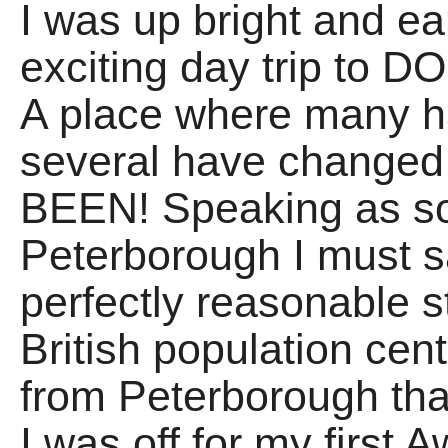
I was up bright and ea
exciting day trip t
A place where many h
several have changed,
BEEN! Speaking as s
Peterborough I must say
perfectly reasonable st
British population cen
from Peterborough that
I was off for my first