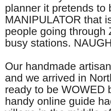
planner it pretends to
MANIPULATOR that is f
people going through 
busy stations. NAUGH
Our handmade artisan
and we arrived in Nor
ready to be WOWED by
handy online guide had