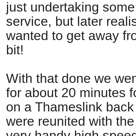
just undertaking some
service, but later real
wanted to get away fr
bit!
With that done we wen
for about 20 minutes fo
on a Thameslink back
were reunited with the 
very handy high speed