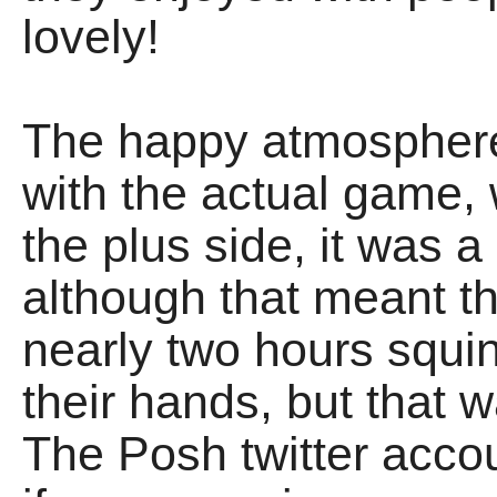
lovely!
The happy atmospher
with the actual game
the plus side, it was a
although that meant t
nearly two hours squin
their hands, but that 
The Posh twitter acco