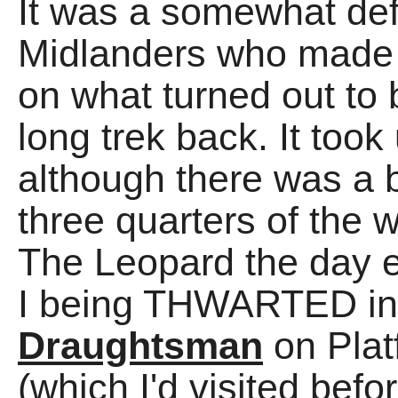
It was a somewhat def
Midlanders who made t
on what turned out 
long trek back. It to
although there was a 
three quarters of the w
The Leopard the day 
I being THWARTED in o
Draughtsman
on Platf
(which I'd visited befor