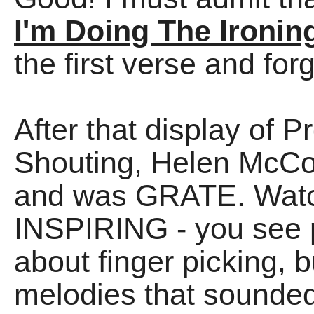
I'm Doing The Ironin
the first verse and for
After that display of 
Shouting, Helen McC
and was GRATE. Watch
INSPIRING - you see 
about finger picking, 
melodies that sounded 