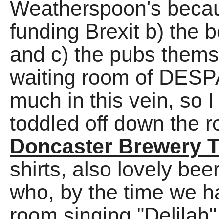
Weatherspoon's because
funding Brexit b) the b
and c) the pubs themse
waiting room of DESPA
much in this vein, so 
toddled off down the 
Doncaster Brewery 
shirts, also lovely b
who, by the time we h
room singing "Delilah"