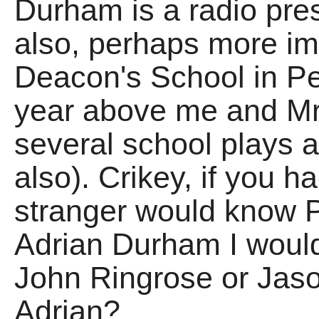
Durham is a radio pres
also, perhaps more imp
Deacon's School in Pe
year above me and Mr 
several school plays 
also). Crikey, if you h
stranger would know 
Adrian Durham I would
John Ringrose or Jason
Adrian?