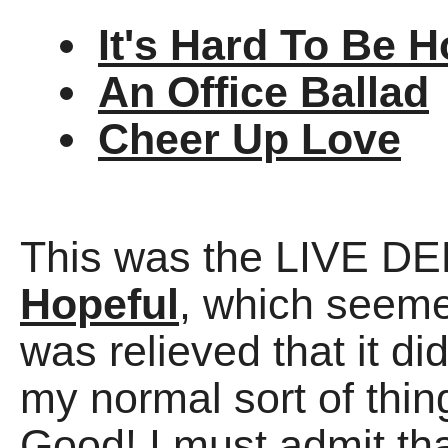
It's Hard To Be H
An Office Ballad
Cheer Up Love
This was the LIVE D
Hopeful
, which seemed
was relieved that it did
my normal sort of thing
Good! I must admit that