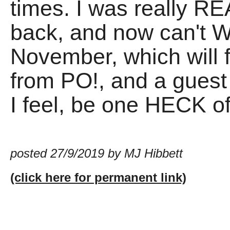
times. I was really R
back, and now can't WA
November, which will 
from PO!, and a guest s
I feel, be one HECK of
posted 27/9/2019 by MJ Hibbett
(click here for permanent link)