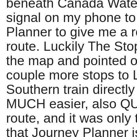
beneath Canada Water
signal on my phone to
Planner to give me a r
route. Luckily The St
the map and pointed ou
couple more stops to 
Southern train directl
MUCH easier, also QU
route, and it was only
that Journey Planner i