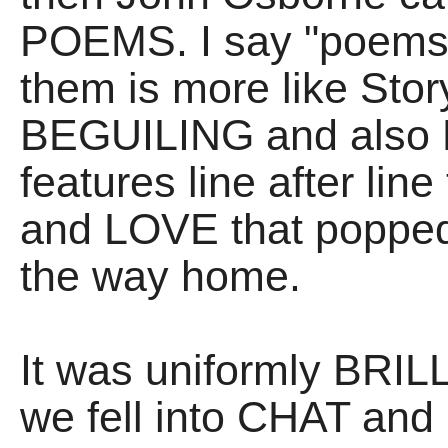
POEMS. I say "poems"
them is more like Storyt
BEGUILING and also
features line after lin
and LOVE that popped
the way home.
It was uniformly BRILL
we fell into CHAT an