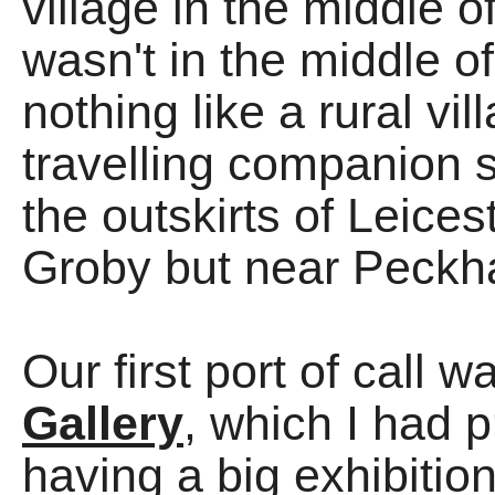
village in the middle o
wasn't in the middle o
nothing like a rural vil
travelling companion s
the outskirts of Leices
Groby but near Peckha
Our first port of call 
Gallery
, which I had 
having a big exhibit