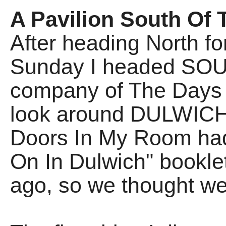
A Pavilion South Of 
After heading North fo
Sunday I headed SOUTH
company of The Days 
look around DULWICH
Doors In My Room ha
On In Dulwich" booklet
ago, so we thought we