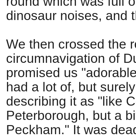
round which was full o
dinosaur noises, and 
We then crossed the r
circumnavigation of D
promised us "adorable 
had a lot of, but surel
describing it as "like 
Peterborough, but a bi
Peckham." It was dead