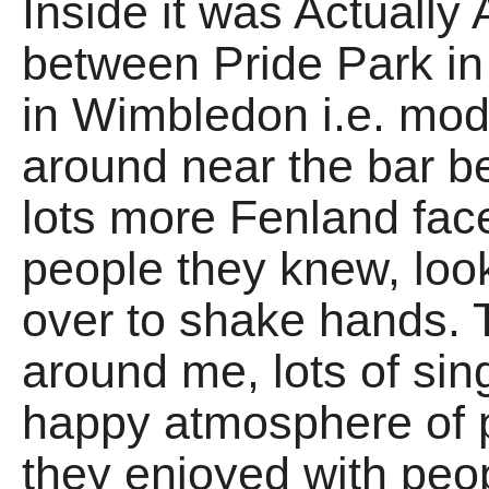
Inside it was Actually A
between Pride Park i
in Wimbledon i.e. mod
around near the bar be
lots more Fenland face
people they knew, look
over to shake hands. 
around me, lots of sin
happy atmosphere of 
they enjoyed with peop