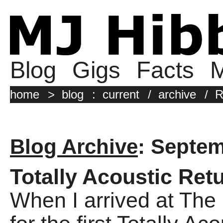
Blog
Gigs
Facts
M
home
>
blog
:
current
/
archive
/
R
Blog Archive
: Septe
Totally Acoustic Ret
When I arrived at The