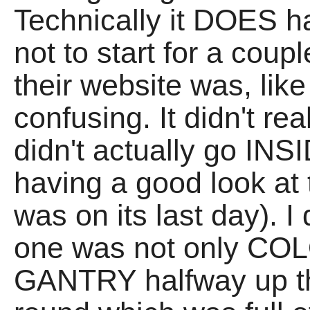
Technically it DOES ha
not to start for a cou
their website was, like
confusing. It didn't re
didn't actually go INSI
having a good look at 
was on its last day). I 
one was not only CO
GANTRY halfway up th