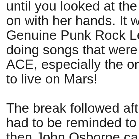
until you looked at t
on with her hands. It 
Genuine Punk Rock L
doing songs that were
ACE, especially the on
to live on Mars!
The break followed afte
had to be reminded to
then John Osborne c