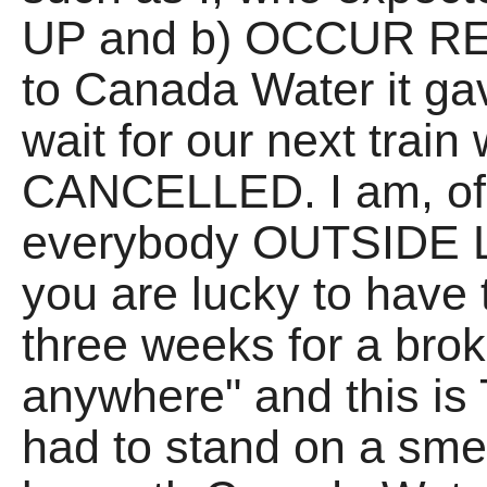
UP and b) OCCUR RE
to Canada Water it 
wait for our next train
CANCELLED. I am, of 
everybody OUTSIDE L
you are lucky to have 
three weeks for a bro
anywhere" and this is
had to stand on a smel