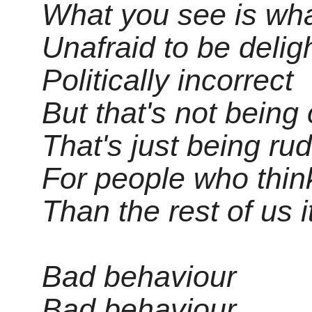
What you see is wha
Unafraid to be deligh
Politically incorrect
But that's not being 
That's just being ru
For people who think
Than the rest of us 
Bad behaviour
Bad behaviour