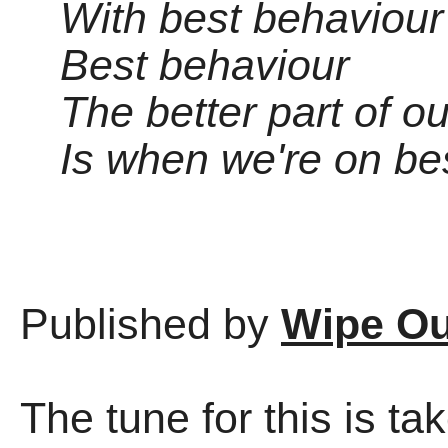
With best behaviour
Best behaviour
The better part of o
Is when we're on be
Published by
Wipe Ou
The tune for this is ta