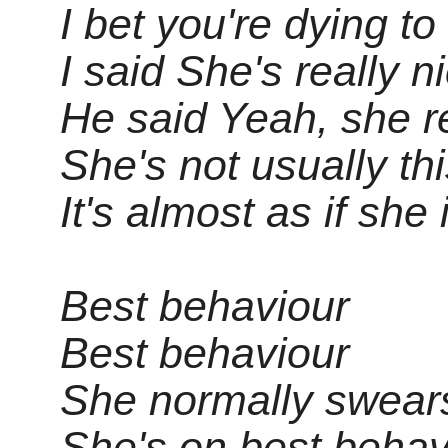
I bet you're dying to
I said She's really n
He said Yeah, she re
She's not usually thi
It's almost as if she 
Best behaviour
Best behaviour
She normally swears 
She's on best behav