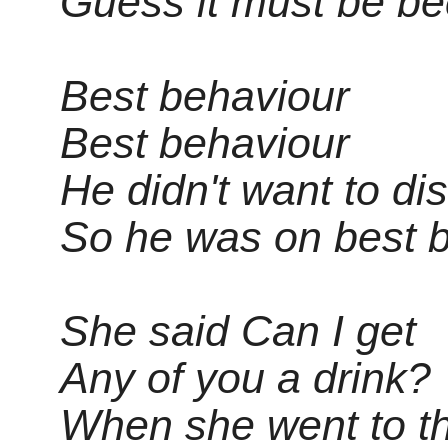
Guess it must be b
Best behaviour
Best behaviour
He didn't want to di
So he was on best 
She said Can I get
Any of you a drink?
When she went to th