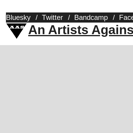
Bluesky
/
Twitter
/
Bandcamp
/
Fac
An Artists Again