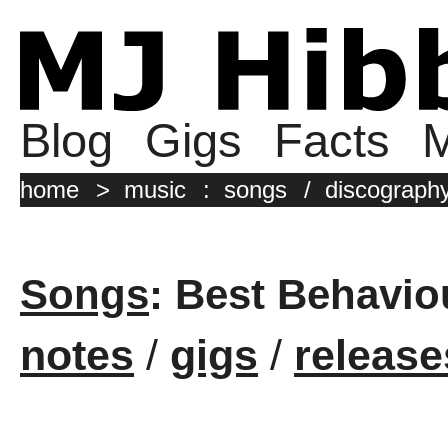
Blog
Gigs
Facts
M
home
>
music
:
songs
/
discograph
Songs
: Best Behavio
notes
/
gigs
/
release