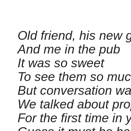
Old friend, his new g
And me in the pub
It was so sweet
To see them so much
But conversation wa
We talked about prop
For the first time in 