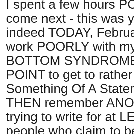
I spent a few hours
come next - this was y
indeed TODAY, Februar
work POORLY with my
BOTTOM SYNDROME - t
POINT to get to rather 
Something Of A State
THEN remember ANOT
trying to write for at
people who claim to be 