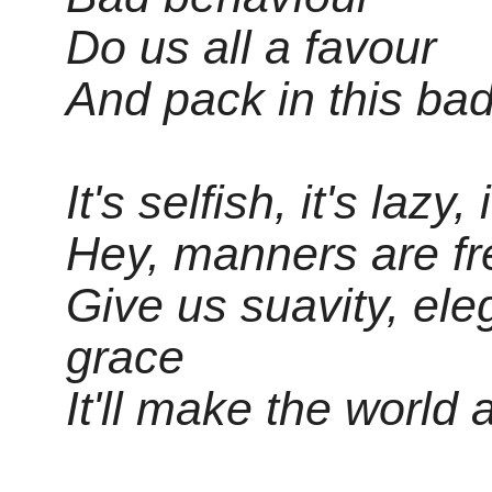
Do us all a favour
And pack in this ba
It's selfish, it's lazy
Hey, manners are fre
Give us suavity, el
grace
It'll make the world