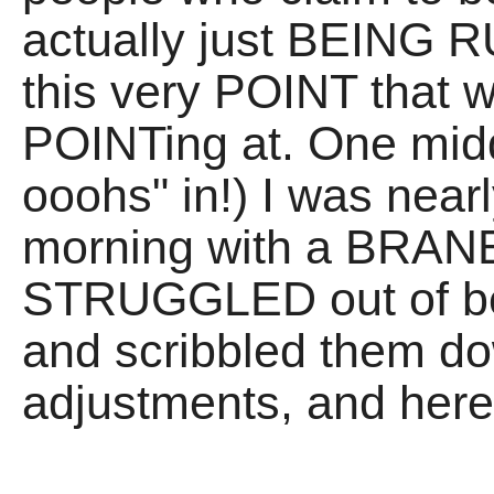
actually just BEING R
this very POINT that 
POINTing at. One middl
ooohs" in!) I was nearl
morning with a BRANE 
STRUGGLED out of b
and scribbled them do
adjustments, and here