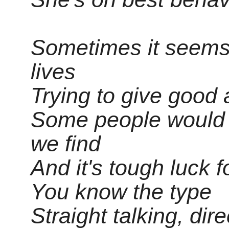
Sometimes it seems 
lives
Trying to give good
Some people would 
we find
And it's tough luck 
You know the type
Straight talking, dire