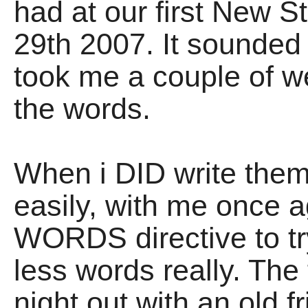
had at our first New S
29th 2007. It sounded 
took me a couple of we
the words.
When i DID write them
easily, with me once 
WORDS directive to try 
less words really. The 
night out with an old f