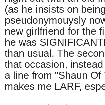
(as he insists on being
pseudonymouysly now)
new girlfriend for the f
he was SIGNIFICANTL
than usual. The seco
that occasion, instead
a line from "Shaun Of
makes me LARF, espec