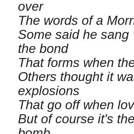
over
The words of a Morr
Some said he sang '
the bond
That forms when the
Others thought it wa
explosions
That go off when lov
But of course it's th
bomb