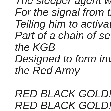
The sleeper agent w
For the signal from 
Telling him to activa
Part of a chain of s
the KGB
Designed to form inv
the Red Army
RED BLACK GOLD!
RED BLACK GOLD!