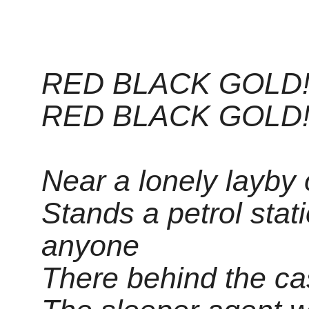
RED BLACK GOLD!
RED BLACK GOLD!
Near a lonely layby
Stands a petrol stat
anyone
There behind the ca