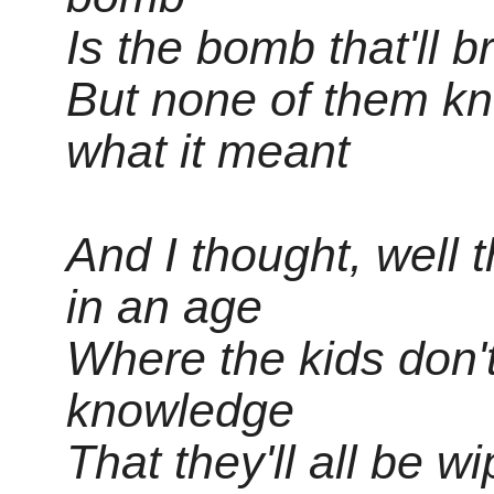
Is the bomb that'll 
But none of them kn
what it meant
And I thought, well t
in an age
Where the kids don't 
knowledge
That they'll all be 