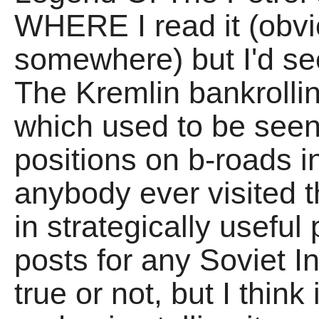
WHERE I read it (obvi
somewhere) but I'd s
The Kremlin bankrollin
which used to be seen 
positions on b-roads i
anybody ever visited 
in strategically useful
posts for any Soviet Inv
true or not, but I thi