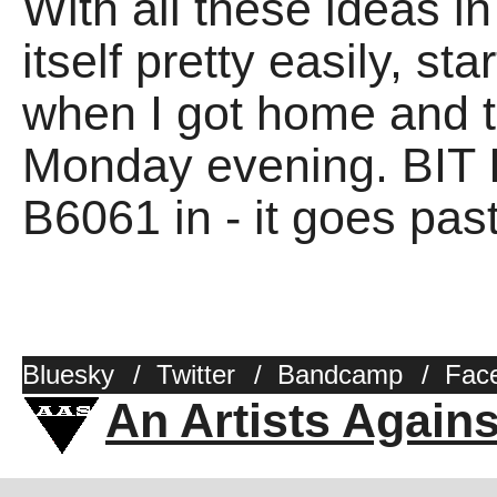
With all these ideas 
itself pretty easily, st
when I got home and th
Monday evening. BIT 
B6061 in - it goes pas
Bluesky
/
Twitter
/
Bandcamp
/
Fac
An Artists Again