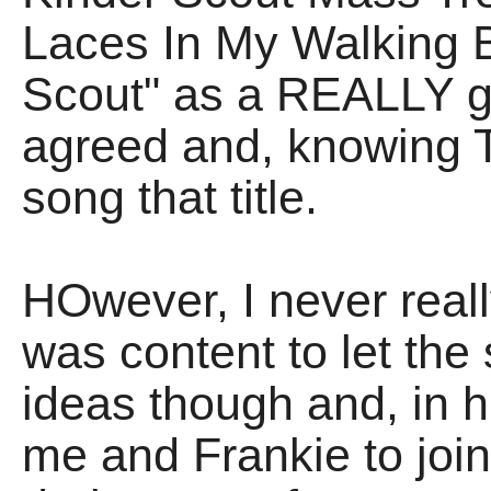
Laces In My Walking B
Scout" as a REALLY g
agreed and, knowing T
song that title.
HOwever, I never really
was content to let the
ideas though and, in 
me and Frankie to join