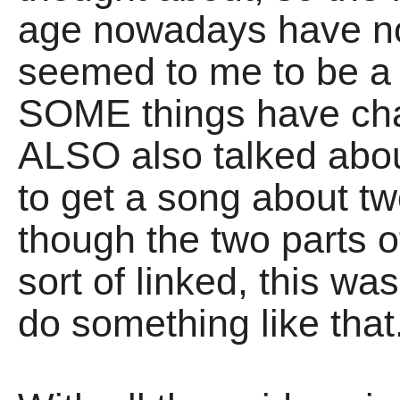
age nowadays have no
seemed to me to be a l
SOME things have cha
ALSO also talked about 
to get a song about tw
though the two parts 
sort of linked, this w
do something like that