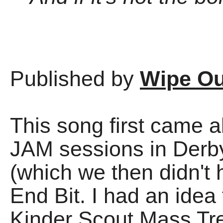
Published by
Wipe Ou
This song first came a
JAM sessions in Derby
(which we then didn't 
End Bit. I had an idea
Kinder Scout Mass Tr