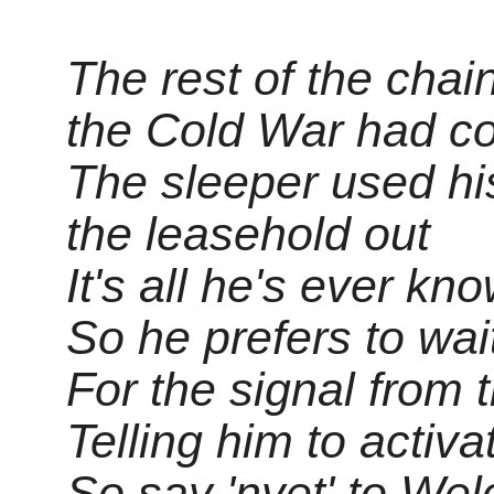
The rest of the chai
the Cold War had c
The sleeper used hi
the leasehold out
It's all he's ever kn
So he prefers to wai
For the signal from 
Telling him to activa
So say 'nyet' to We