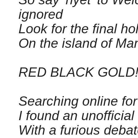
ignored
Look for the final ho
On the island of Ma
RED BLACK GOLD!
Searching online for 
I found an unoffici
With a furious deba