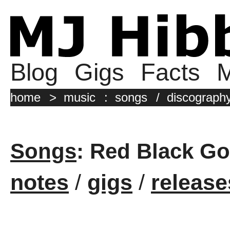
Blog
Gigs
Facts
M
home
>
music
:
songs
/
discograph
Songs
: Red Black Go
notes
/
gigs
/
release