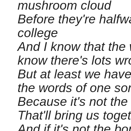
mushroom cloud
Before they're halfw
college
And I know that the w
know there's lots w
But at least we hav
the words of one so
Because it's not the
That'll bring us toge
And if it's not the b