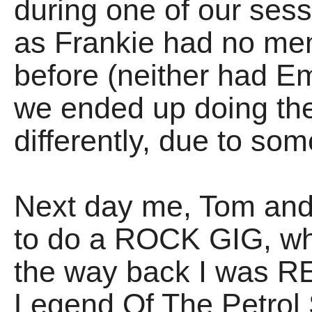
during one of our sess
as Frankie had no mem
before (neither had E
we ended up doing the
differently, due to so
Next day me, Tom an
to do a ROCK GIG, w
the way back I was 
Legend Of The Petrol S