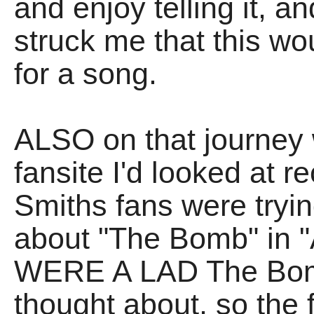
and enjoy telling it, a
struck me that this wo
for a song.
ALSO on that journey 
fansite I'd looked at r
Smiths fans were tryin
about "The Bomb" in "A
WERE A LAD The Bomb
thought about, so the f