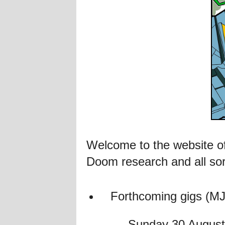
Welcome to the website of
Doom research and all sor
Forthcoming gigs (MJ 
Sunday 30 August 