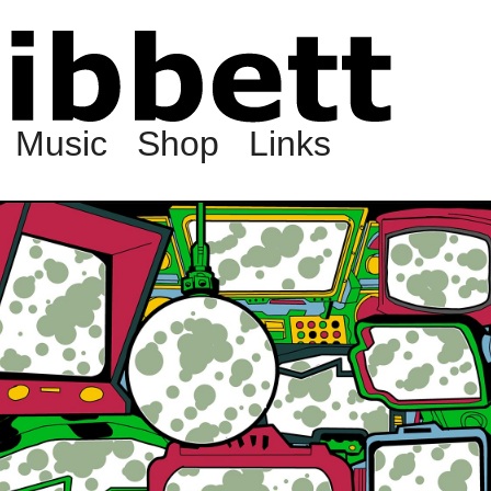
Music
Shop
Links