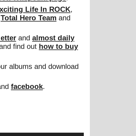
xciting Life In ROCK
,
,
Total Hero Team
and
etter
and
almost daily
and find out
how to buy
our albums and download
and
facebook
.