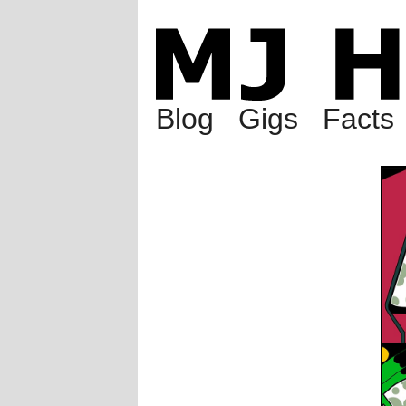
Blog
Gigs
Facts