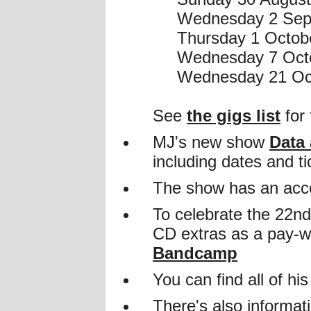
Wednesday 2 Sept
Thursday 1 Octobe
Wednesday 7 Octo
Wednesday 21 Oct
See
the gigs list
for 
MJ's new show
Data
including dates and ti
The show has an acc
To celebrate the 22n
CD extras as a pay-w
Bandcamp
You can find all of h
There's also informat