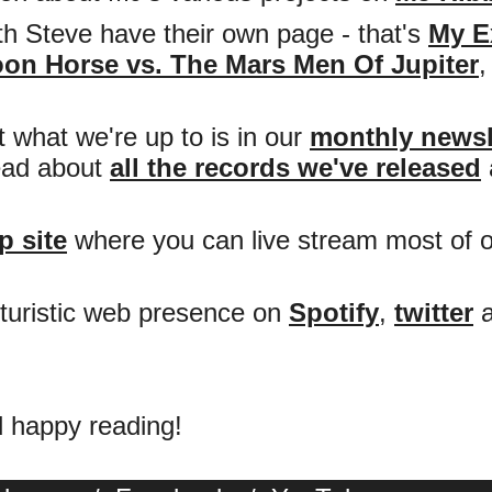
h Steve have their own page - that's
My E
on Horse vs. The Mars Men Of Jupiter
 what we're up to is in our
monthly newsl
read about
all the records we've released
 site
where you can live stream most of 
futuristic web presence on
Spotify
,
twitter
d happy reading!