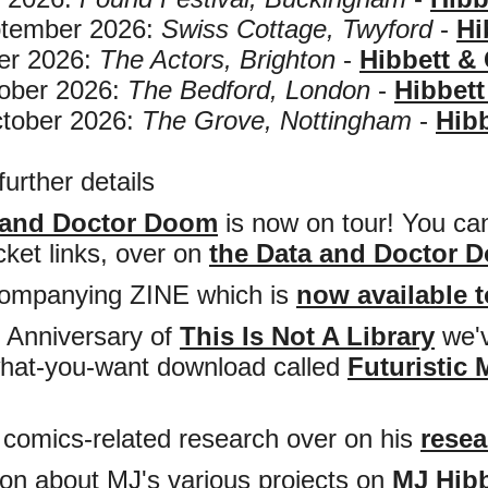
ember 2026:
Swiss Cottage, Twyford
-
Hi
r 2026:
The Actors, Brighton
-
Hibbett &
ber 2026:
The Bedford, London
-
Hibbett
ober 2026:
The Grove, Nottingham
-
Hibb
further details
 and Doctor Doom
is now on tour! You can 
cket links, over on
the Data and Doctor D
ompanying ZINE which is
now available 
d Anniversary of
This Is Not A Library
we'v
hat-you-want download called
Futuristic 
is comics-related research over on his
resea
ion about MJ's various projects on
MJ Hibb