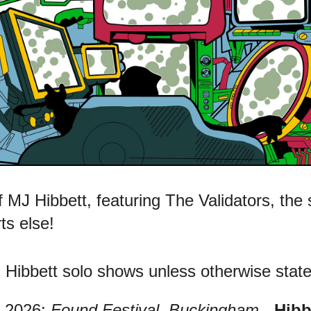
 MJ Hibbett, featuring The Validators, the
ts else!
Hibbett solo shows unless otherwise state
2026:
Found Festival, Buckingham
-
Hibb