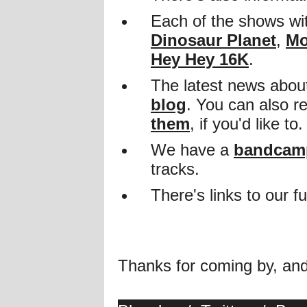
Each of the shows wit
Dinosaur Planet
,
Mo
Hey Hey 16K
.
The latest news about
blog
. You can also 
them
, if you'd like to.
We have a
bandcamp
tracks.
There's links to our 
Thanks for coming by, an