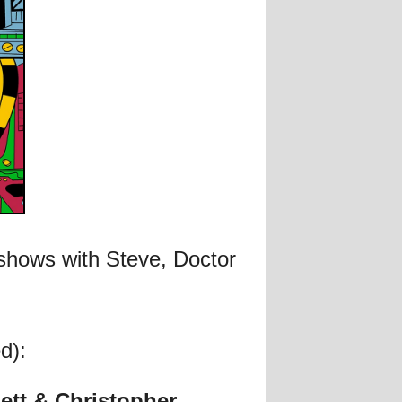
 shows with Steve, Doctor
d):
ett & Christopher