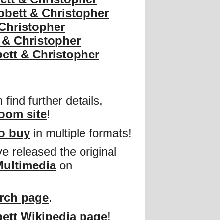
bbett & Christopher
 Christopher
 & Christopher
ett & Christopher
find further details,
oom site
!
to buy
in multiple formats!
e released the original
Multimedia
on
rch page
.
ett Wikipedia page
!